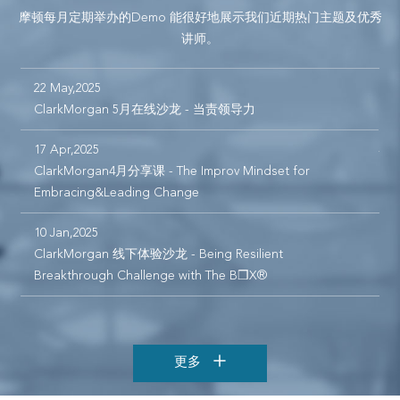
摩顿每月定期举办的Demo 能很好地展示我们近期热门主题及优秀
讲师。
22 May,2025
1
可
ClarkMorgan 5月在线沙龙 - 当责领导力
C
C
17 Apr,2025
ClarkMorgan4月分享课 - The Improv Mindset for
1
Embracing&Leading Change
10 Jan,2025
1
ClarkMorgan 线下体验沙龙 - Being Resilient
C
Breakthrough Challenge with The B❒X®
s
更多