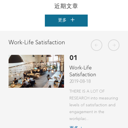
近期文章
更多
Work-Life Satisfaction
The
01
t
Work-Life
Satisfaction
2019-08-18
THERE IS A LOT OF
ver a
RESEARCH into measuring
w
levels of satisfaction and
mind:
engagement in the
workplac...