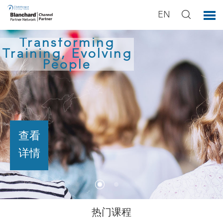
EN
Transforming
Training, Evolving
People
查看
详情
热门课程