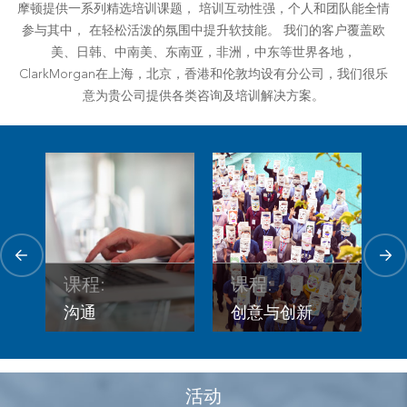
摩顿提供一系列精选培训课题， 培训互动性强，个人和团队能全情
参与其中， 在轻松活泼的氛围中提升软技能。 我们的客户覆盖欧
美、日韩、中南美、东南亚，非洲，中东等世界各地，
ClarkMorgan在上海，北京，香港和伦敦均设有分公司，我们很乐
意为贵公司提供各类咨询及培训解决方案。
课程
课程:
课程:
管
创意与创新
沟通
活动