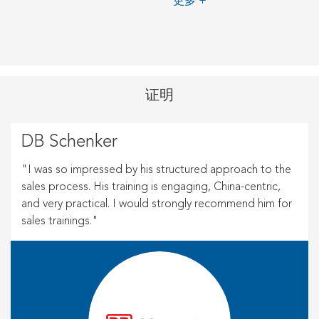
更多 +
证明
DB Schenker
"I was so impressed by his structured approach to the
sales process. His training is engaging, China-centric,
and very practical. I would strongly recommend him for
sales trainings."