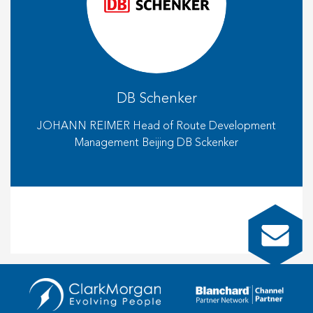
DB Schenker
JOHANN REIMER Head of Route Development
Management Beijing DB Sckenker