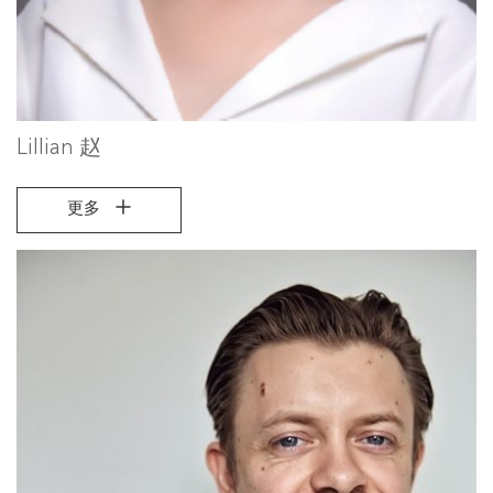
Lillian 赵
更多