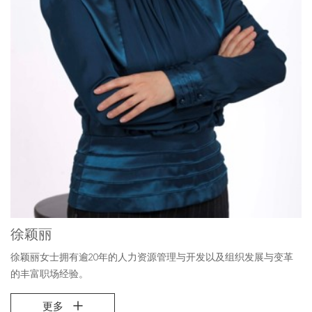
徐颖丽
徐颖丽女士拥有逾20年的人力资源管理与开发以及组织发展与变革
的丰富职场经验。
更多