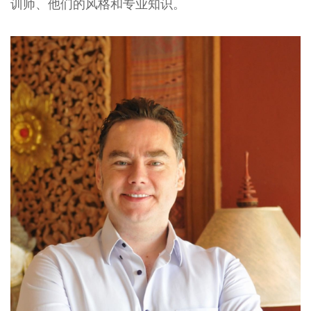
训师、他们的风格和专业知识。