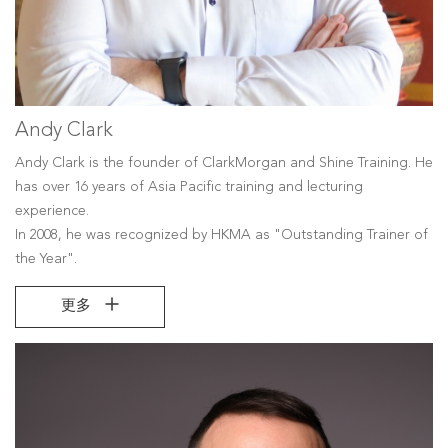
Andy Clark
Andy Clark is the founder of ClarkMorgan and Shine Training. He
has over 16 years of Asia Pacific training and lecturing
experience.
In 2008, he was recognized by HKMA as "Outstanding Trainer of
the Year".
更多