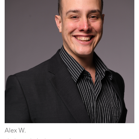
Alex W.