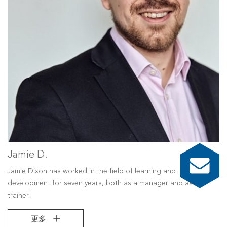
Jamie D.
Jamie Dixon has worked in the field of learning and
development for seven years, both as a manager and as a
trainer.
更多