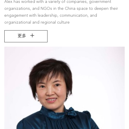
Alex has worked with a variety of companies, government
organizations, and NGOs in the China space to deepen their
engagement with leadership, communication, and
organizational and regional culture
更多