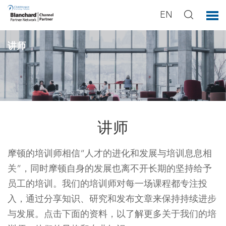
EN
讲师
讲师
摩顿的培训师相信“人才的进化和发展与培训息息相
关”，同时摩顿自身的发展也离不开长期的坚持给予
员工的培训。我们的培训师对每一场课程都专注投
入，通过分享知识、研究和发布文章来保持持续进步
与发展。点击下面的资料，以了解更多关于我们的培