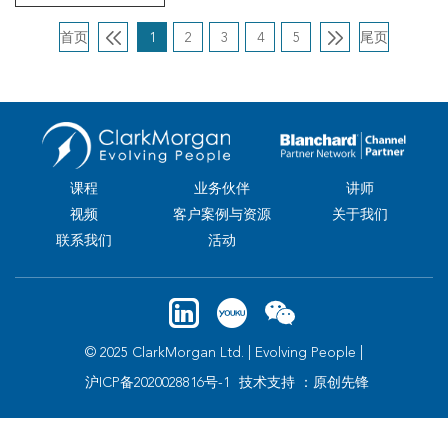
首页
1
2
3
4
5
尾页
课程
业务伙伴
讲师
视频
客户案例与资源
关于我们
联系我们
活动
© 2025 ClarkMorgan Ltd. | Evolving People |
沪ICP备2020028816号-1
技术支持 ：原创先锋