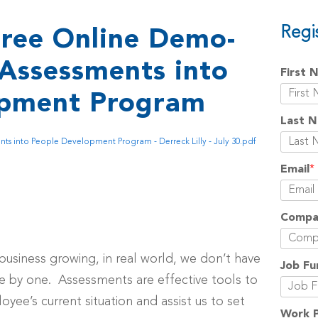
Regi
ree Online Demo-
Assessments into
First 
opment Program
Last 
s into People Development Program - Derreck Lilly - July 30.pdf
Email
*
Compa
business growing, in real world, we don’t have
Job Fu
 by one. Assessments are effective tools to
yee’s current situation and assist us to set
Work 