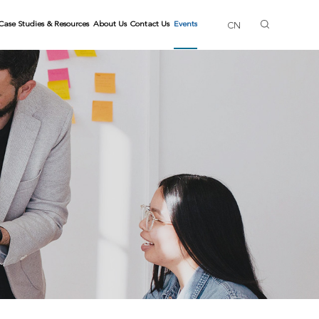
Case Studies & Resources
About Us
Contact Us
Events
CN
ls
ng Trainers
Gallery
Skills
lls