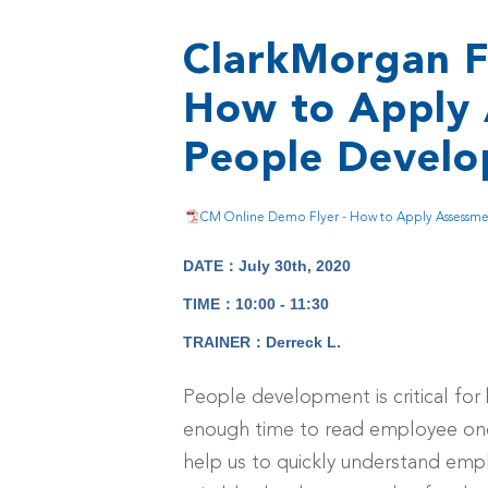
ClarkMorgan F
How to Apply 
People Devel
CM Online Demo Flyer - How to Apply Assessment
DATE：July 30th, 2020
TIME：10:00 - 11:30
TRAINER：Derreck L.
People development is critical for 
enough time to read employee one
help us to quickly understand emplo