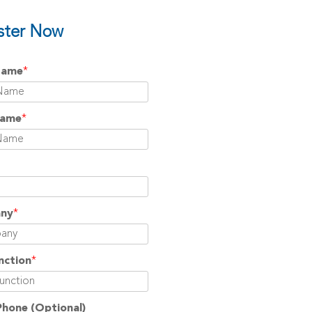
ster Now
Name
*
Name
*
ny
*
nction
*
Phone
(Optional)