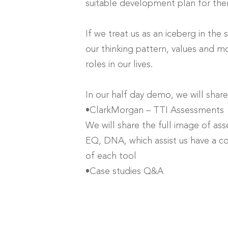
suitable development plan for th
If we treat us as an iceberg in the
our thinking pattern, values and mot
roles in our lives.
In our half day demo, we will share
•ClarkMorgan – TTI Assessments
We will share the full image of ass
EQ, DNA, which assist us have a c
of each tool
•Case studies Q&A