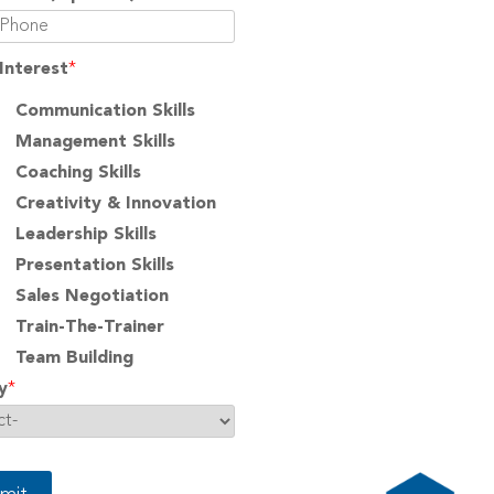
Interest
*
Communication Skills
Management Skills
Coaching Skills
Creativity & Innovation
Leadership Skills
Presentation Skills
Sales Negotiation
Train-The-Trainer
Team Building
y
*