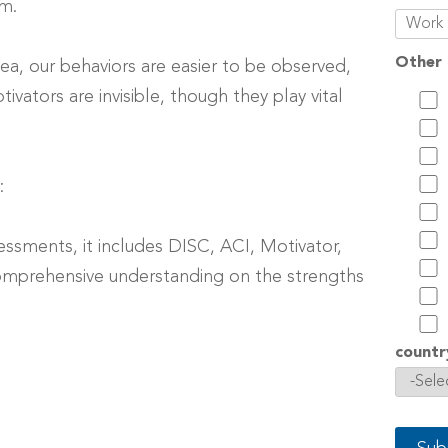
em.
Other 
 sea, our behaviors are easier to be observed,
ivators are invisible, though they play vital
:
essments, it includes DISC, ACI, Motivator,
omprehensive understanding on the strengths
countr