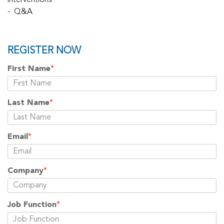
interventions
- Q&A
REGISTER NOW
First Name
*
Last Name
*
Email
*
Company
*
Job Function
*