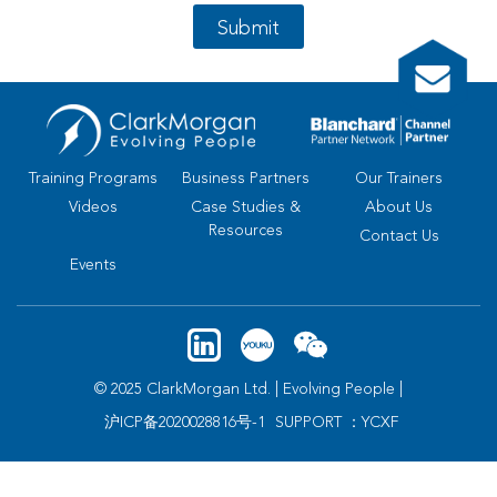
Submit
Training Programs
Business Partners
Our Trainers
Videos
Case Studies &
About Us
Resources
Contact Us
Events
© 2025 ClarkMorgan Ltd. | Evolving People |
沪ICP备2020028816号-1
SUPPORT ：YCXF