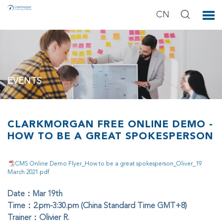
CN
EVENTS
You can see our activities below.
CLARKMORGAN FREE ONLINE DEMO -
HOW TO BE A GREAT SPOKESPERSON
CMS Online Demo Flyer_How to be a great spokesperson_Oliver_19
March 2021.pdf
Date：Mar 19th
Time：2.pm-3:30.pm (China Standard Time GMT+8)
Trainer：Olivier R.