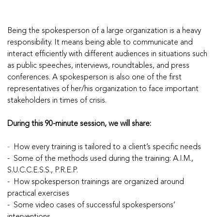
Being the spokesperson of a large organization is a heavy
responsibility. It means being able to communicate and
interact efficiently with different audiences in situations such
as public speeches, interviews, roundtables, and press
conferences. A spokesperson is also one of the first
representatives of her/his organization to face important
stakeholders in times of crisis.
During this 90-minute session, we will share:
-
How every training is tailored to a client’s specific needs
- Some of the methods used during the training: A.I.M.,
S.U.C.C.E.S.S., P.R.E.P.
- How spokesperson trainings are organized around
practical exercises
- Some video cases of successful spokespersons’