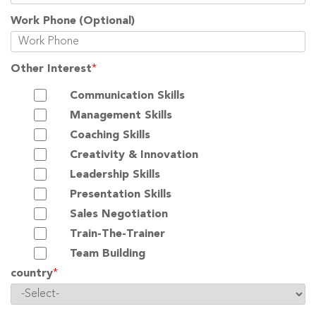
Work Phone
(Optional)
Other Interest
*
Communication Skills
Management Skills
Coaching Skills
Creativity & Innovation
Leadership Skills
Presentation Skills
Sales Negotiation
Train-The-Trainer
Team Building
country
*