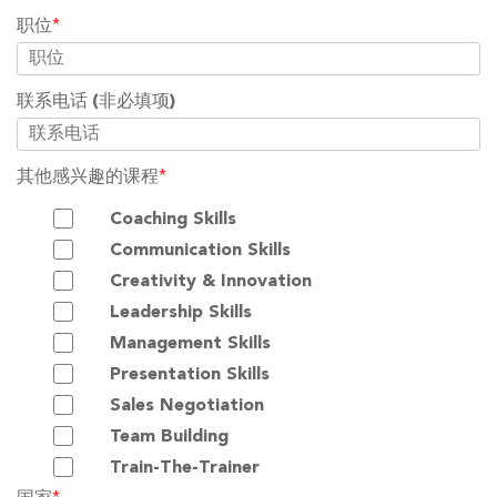
职位
*
联系电话
(非必填项)
其他感兴趣的课程
*
Coaching Skills
Communication Skills
Creativity & Innovation
Leadership Skills
Management Skills
Presentation Skills
Sales Negotiation
Team Building
Train-The-Trainer