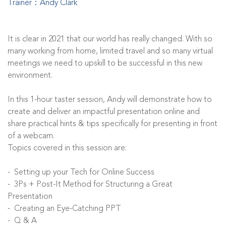
Trainer：Andy Clark
It is clear in 2021 that our world has really changed. With so
many working from home, limited travel and so many virtual
meetings we need to upskill to be successful in this new
environment.
In this 1-hour taster session, Andy will demonstrate how to
create and deliver an impactful presentation online and
share practical hints & tips specifically for presenting in front
of a webcam.
Topics covered in this session are:
- Setting up your Tech for Online Success
- 3Ps + Post-It Method for Structuring a Great
Presentation
- Creating an Eye-Catching PPT
- Q & A