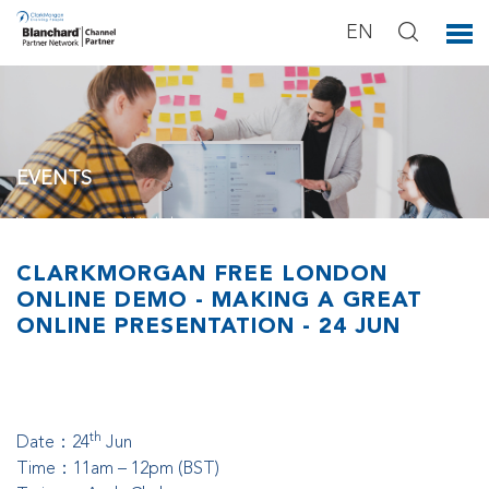
EN
EVENTS
You can see our activities below.
CLARKMORGAN FREE LONDON
ONLINE DEMO - MAKING A GREAT
ONLINE PRESENTATION - 24 JUN
th
Date：24
Jun
T
ime：11am – 12pm (BST)