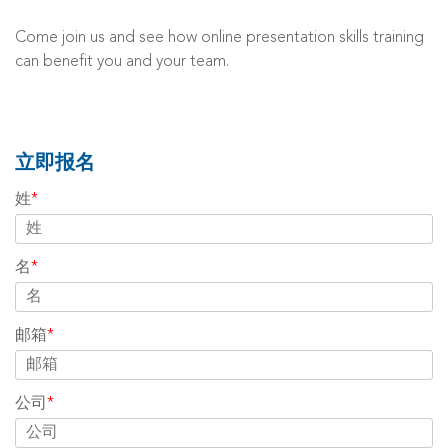
Come join us and see how online presentation skills training
can benefit you and your team.
立即报名
姓
*
名
*
邮箱
*
公司
*