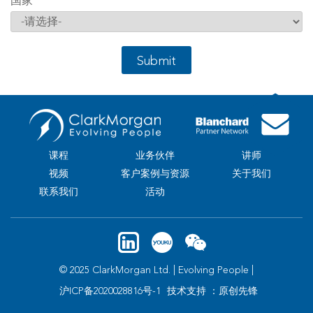
国家
*
Submit
课程
业务伙伴
讲师
视频
客户案例与资源
关于我们
联系我们
活动
© 2025 ClarkMorgan Ltd. | Evolving People |
沪ICP备2020028816号-1
技术支持 ：原创先锋