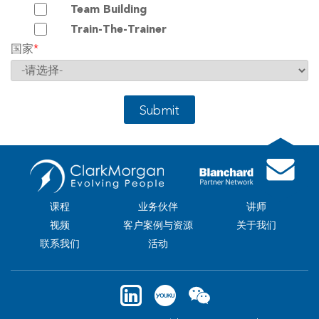
Team Building
Train-The-Trainer
国家
*
Submit
课程
业务伙伴
讲师
视频
客户案例与资源
关于我们
联系我们
活动