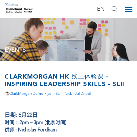
EN
EVENTS
You can see our activities below.
CLARKMORGAN HK 线上体验课 -
INSPIRING LEADERSHIP SKILLS - SLII
ClarkMorgan Demo Flyer - SLII - Nick - Jul 22.pdf
日期: 6月22日
时间：2pm – 3pm (北京时间)
讲师
:
Nicholas Fordham