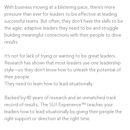
With business moving at a blistering pace, there’s more
pressure than ever for leaders to be effective at leading
successful teams. But often, they don’t have the skills to be
the agile, adaptive leaders they need to be and struggle
building meaningful connections with their people to drive
results.
It’s not for lack of trying or wanting to be great leaders.
Research has shown that most leaders use one leadership
style—so they don’t know how to unleash the potential of
their people.
They need to learn how to lead situationally.
Backed by 40 years of research and an unmatched track
record of results, The SLII Experience™ teaches your
leaders how to lead situationally by giving their people the
right support or direction at the right time.