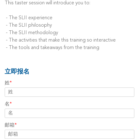
This taster session will introduce you to:
- The SLII experience
- The SLII philosophy
- The SLII methodology
- The activities that make this training so interactive
- The tools and takeaways from the training
立即报名
姓
*
名
*
邮箱
*