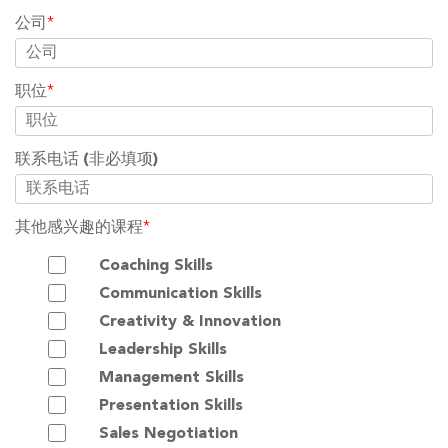
公司
*
职位
*
联系电话
(非必填项)
其他感兴趣的课程
*
Coaching Skills
Communication Skills
Creativity & Innovation
Leadership Skills
Management Skills
Presentation Skills
Sales Negotiation