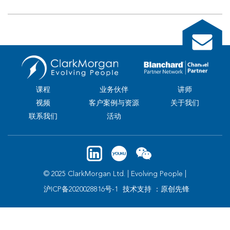
课程
业务伙伴
讲师
视频
客户案例与资源
关于我们
联系我们
活动
© 2025 ClarkMorgan Ltd. | Evolving People |
沪ICP备2020028816号-1
技术支持 ：原创先锋