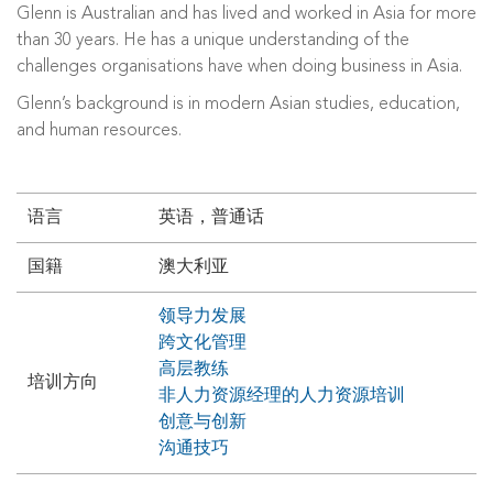
Glenn is Australian and has lived and worked in Asia for more
than 30 years. He has a unique understanding of the
challenges organisations have when doing business in Asia.
Glenn’s background is in modern Asian studies, education,
and human resources.
语言
英语，普通话
国籍
澳大利亚
领导力发展
跨文化管理
高层教练
培训方向
非人力资源经理的人力资源培训
创意与创新
沟通技巧