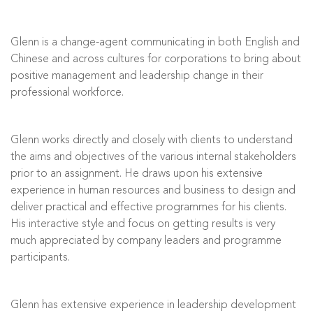
Glenn is a change-agent communicating in both English and
Chinese and across cultures for corporations to bring about
positive management and leadership change in their
professional workforce.
Glenn works directly and closely with clients to understand
the aims and objectives of the various internal stakeholders
prior to an assignment. He draws upon his extensive
experience in human resources and business to design and
deliver practical and effective programmes for his clients.
His interactive style and focus on getting results is very
much appreciated by company leaders and programme
participants.
Glenn has extensive experience in leadership development