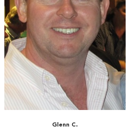
Glenn C.