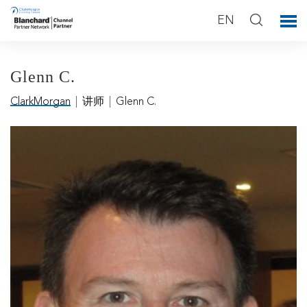
EN
Glenn C.
ClarkMorgan
|
讲师
|
Glenn C.