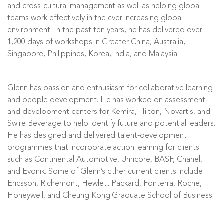
and cross-cultural management as well as helping global
teams work effectively in the ever-increasing global
environment. In the past ten years, he has delivered over
1,200 days of workshops in Greater China, Australia,
Singapore, Philippines, Korea, India, and Malaysia.
Glenn has passion and enthusiasm for collaborative learning
and people development. He has worked on assessment
and development centers for Kemira, Hilton, Novartis, and
Swire Beverage to help identify future and potential leaders.
He has designed and delivered talent-development
programmes that incorporate action learning for clients
such as Continental Automotive, Umicore, BASF, Chanel,
and Evonik. Some of Glenn’s other current clients include
Ericsson, Richemont, Hewlett Packard, Fonterra, Roche,
Honeywell, and Cheung Kong Graduate School of Business.