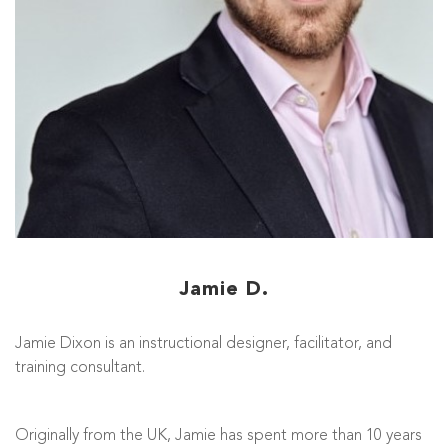
Jamie D.
Jamie Dixon is an instructional designer, facilitator, and
training consultant.
Originally from the UK, Jamie has spent more than 10 years