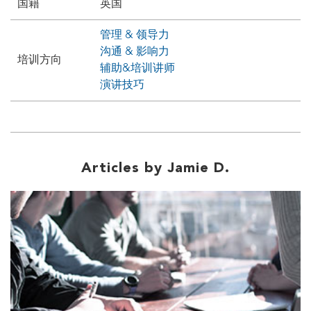
国籍
英国
管理 & 领导力
沟通 & 影响力
培训方向
辅助&培训讲师
演讲技巧
Articles by Jamie D.