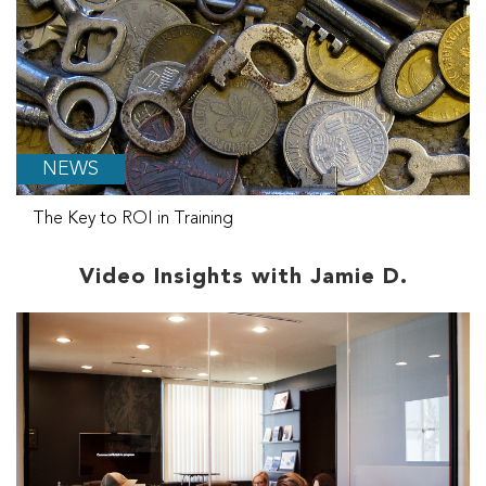
NEWS
The Key to ROI in Training
Video Insights with Jamie D.