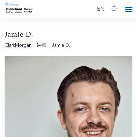
EN
Jamie D.
ClarkMorgan
|
讲师
|
Jamie D.