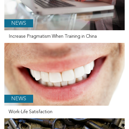
NEWS
Increase Pragmatism When Training in China
NEWS
Work-Life Satisfaction