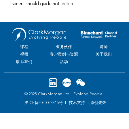
Trainers should guide not lecture
课程
业务伙伴
讲师
视频
客户案例与资源
关于我们
联系我们
活动
© 2025 ClarkMorgan Ltd. | Evolving People |
沪ICP备2020028816号-1
技术支持 ：原创先锋