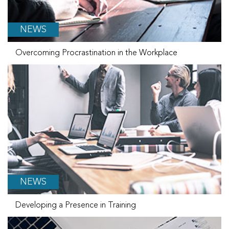
NEWS
Overcoming Procrastination in the Workplace
NEWS
Developing a Presence in Training