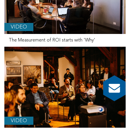
VIDEO
The Measurement of ROI starts with 'Why'
VIDEO