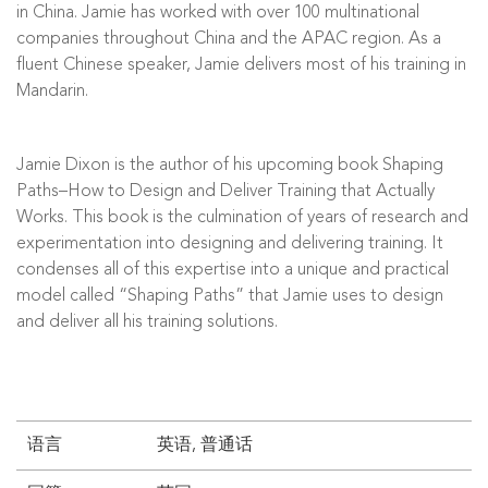
in China. Jamie has worked with over 100 multinational
companies throughout China and the APAC region. As a
fluent Chinese speaker, Jamie delivers most of his training in
Mandarin.
Jamie Dixon is the author of his upcoming book Shaping
Paths–How to Design and Deliver Training that Actually
Works. This book is the culmination of years of research and
experimentation into designing and delivering training. It
condenses all of this expertise into a unique and practical
model called “Shaping Paths” that Jamie uses to design
and deliver all his training solutions.
语言
英语, 普通话