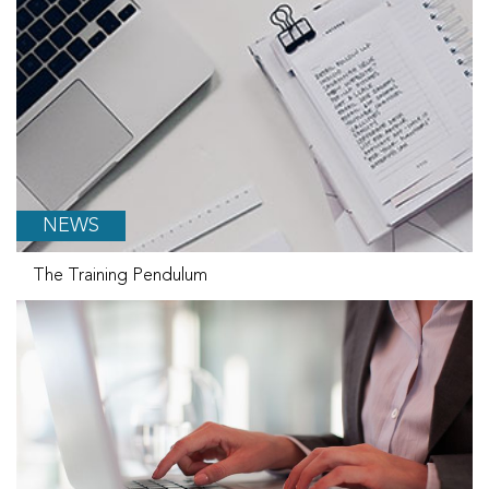
NEWS
The Training Pendulum