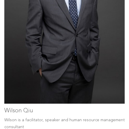
Wilson Qiu
Wilson is a facilitator, speaker and human resource management
consultant