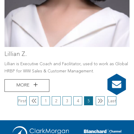
Lillian Z.
Lillian is Executive Coach and Facilitator, used to work as Global
HRBP for WW Sales & Customer Management.
MORE
First
1
2
3
4
5
Last