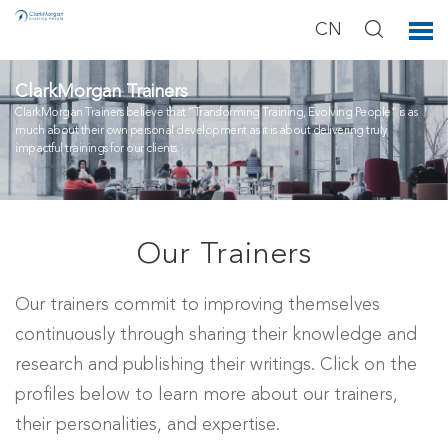
CN
ClarkMorgan Trainers
ClarkMorgan Trainers believe that “Transforming Training, Evolving People” is as
much about their own personal development as it is about delivering truly
impactful trainings for our clients.
Our Trainers
Our trainers commit to improving themselves
continuously through sharing their knowledge and
research and publishing their writings. Click on the
profiles below to learn more about our trainers,
their personalities, and expertise.