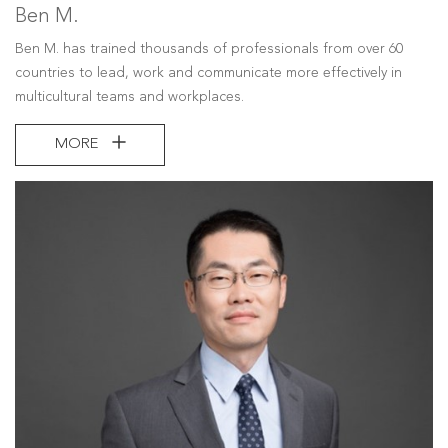
Ben M.
Ben M. has trained thousands of professionals from over 60
countries to lead, work and communicate more effectively in
multicultural teams and workplaces.
MORE