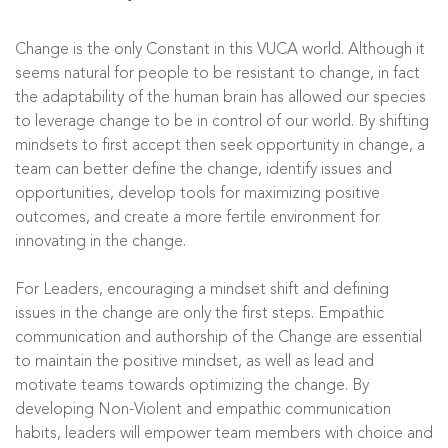
Change is the only Constant in this VUCA world. Although it
seems natural for people to be resistant to change, in fact
the adaptability of the human brain has allowed our species
to leverage change to be in control of our world. By shifting
mindsets to first accept then seek opportunity in change, a
team can better define the change, identify issues and
opportunities, develop tools for maximizing positive
outcomes, and create a more fertile environment for
innovating in the change.
For Leaders, encouraging a mindset shift and defining
issues in the change are only the first steps. Empathic
communication and authorship of the Change are essential
to maintain the positive mindset, as well as lead and
motivate teams towards optimizing the change. By
developing Non-Violent and empathic communication
habits, leaders will empower team members with choice and