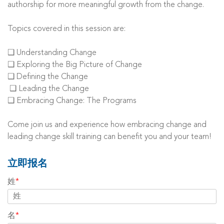
authorship for more meaningful growth from the change.
Topics covered in this session are:
❑ Understanding Change
❑ Exploring the Big Picture of Change
❑ Defining the Change
❑ Leading the Change
❑ Embracing Change: The Programs
Come join us and experience how embracing change and
leading change skill training can benefit you and your team!
立即报名
姓
*
名
*