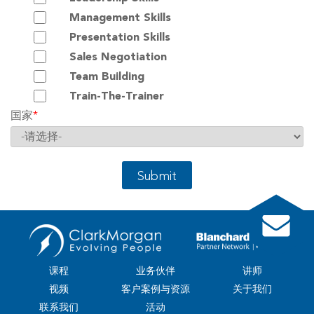
Management Skills
Presentation Skills
Sales Negotiation
Team Building
Train-The-Trainer
国家
*
Submit
课程
业务伙伴
讲师
视频
客户案例与资源
关于我们
联系我们
活动