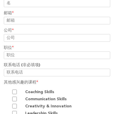
邮箱
*
公司
*
职位
*
联系电话
(非必填项)
其他感兴趣的课程
*
Coaching Skills
Communication Skills
Creativity & Innovation
Leadership Skills