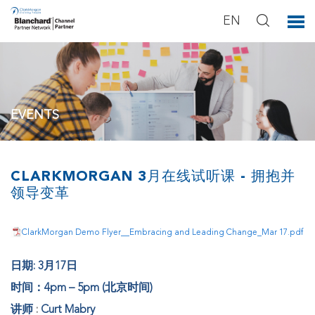
EN
EVENTS
You can see our activities below.
CLARKMORGAN 3月在线试听课 - 拥抱并
领导变革
ClarkMorgan Demo Flyer__Embracing and Leading Change_Mar 17.pdf
日期: 3月17日
时间：4pm – 5pm (北京时间)
讲师
:
Curt Mabry