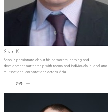
Sean K.
Sean is passionate about his corporate learning and
development partnership with teams and individuals in local and
multinational corporations across Asia.
更多