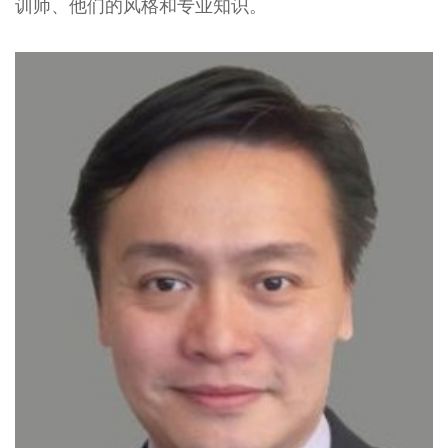
训师、他们的风格和专业知识。