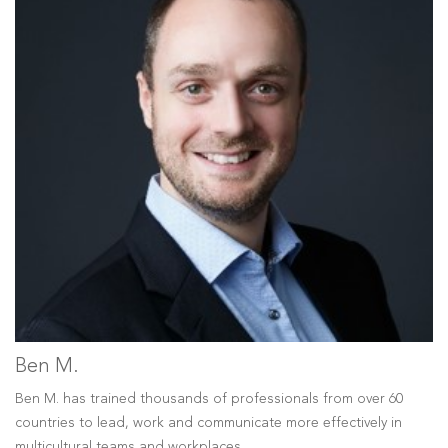
Ben M.
Ben M. has trained thousands of professionals from over 60
countries to lead, work and communicate more effectively in
multicultural teams and workplaces.