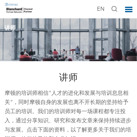
EN
讲师
讲师
摩顿的培训师相信“人才的进化和发展与培训息息相
关”，同时摩顿自身的发展也离不开长期的坚持给予
员工的培训。我们的培训师对每一场课程都专注投
入，通过分享知识、研究和发布文章来保持持续进步
与发展。点击下面的资料，以了解更多关于我们的培