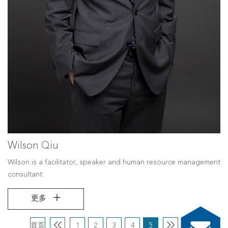
Wilson Qiu
Wilson is a facilitator, speaker and human resource management
consultant
更多
首页
1
2
3
4
5
尾页